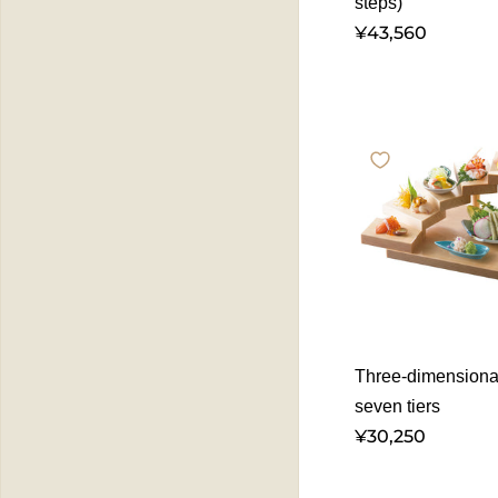
steps)
¥43,560
Three-dimensional
seven tiers
¥30,250