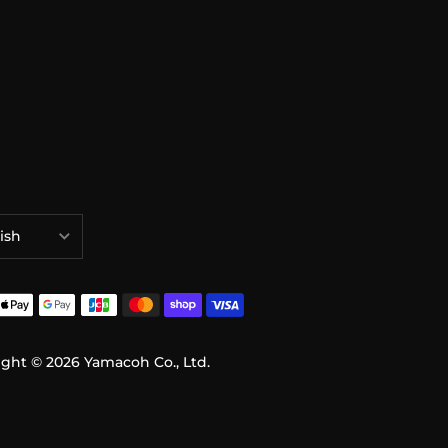
ish
語
ish
ight © 2026
Yamacoh Co., Ltd.