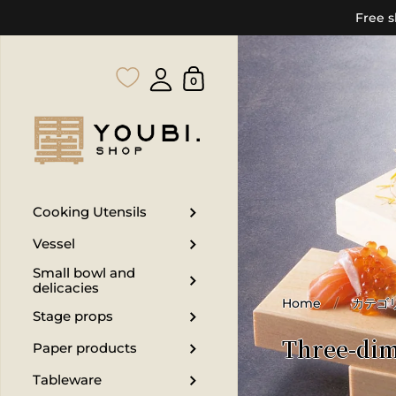
Free s
0
Cooking Utensils
Vessel
Small bowl and
delicacies
Home
/
カテゴ
Stage props
Three-dim
Paper products
Tableware