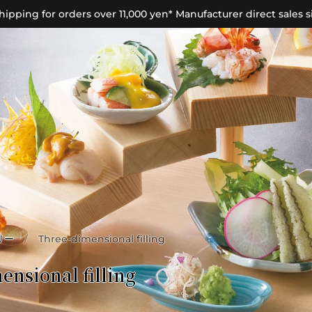
hipping for orders over 11,000 yen* Manufacturer direct sales s
リー
/
Three-dimensional filling
ensional filling