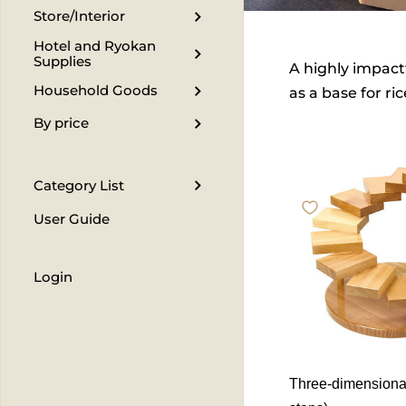
Store/Interior
Hotel and Ryokan
Supplies
A highly impactf
Household Goods
as a base for ri
By price
Category List
User Guide
Login
Three-dimensional