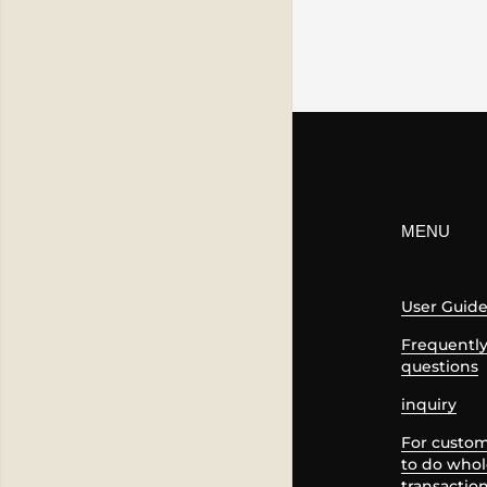
MENU
User Guid
Frequentl
questions
inquiry
For custo
to do whol
transactio