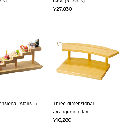
ers)
base (5 levels)
¥27,830
nsional “stairs” 6
Three-dimensional
arrangement fan
¥16,280