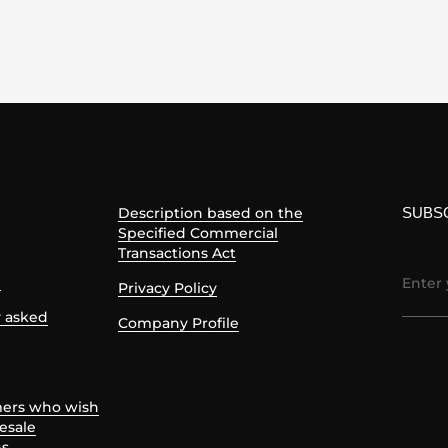
SUBS
Description based on the
Specified Commercial
Transactions Act
e
Privacy Policy
y asked
Company Profile
mers who wish
esale
ns