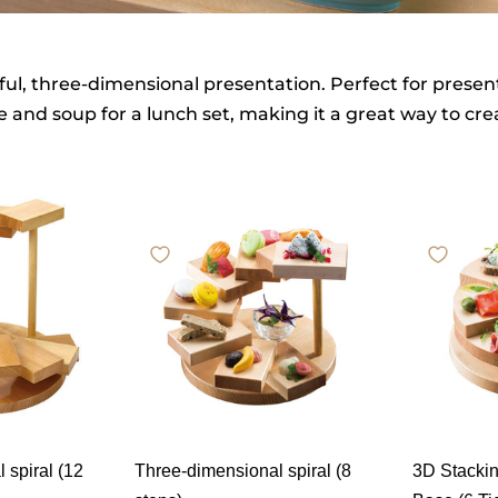
ul, three-dimensional presentation. Perfect for present
ce and soup for a lunch set, making it a great way to cr
 spiral (12
Three-dimensional spiral (8
3D Stackin