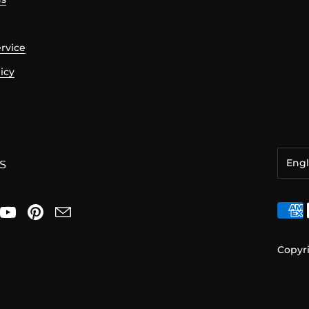
ervice
icy
Engl
S
日本
Engl
Copyr