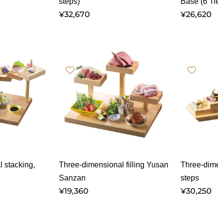
steps)
Base (6 Ti
¥32,670
¥26,620
 stacking,
Three-dimensional filling Yusan
Three-dime
Sanzan
steps
¥19,360
¥30,250