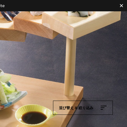
ite
並び替え & 絞り込み