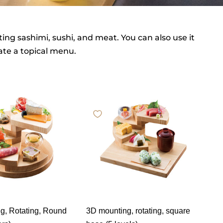
ing sashimi, sushi, and meat. You can also use it
eate a topical menu.
g, Rotating, Round
3D mounting, rotating, square