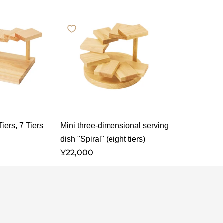
iers, 7 Tiers
Mini three-dimensional serving
dish "Spiral" (eight tiers)
¥22,000