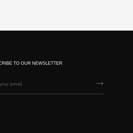
CRIBE TO OUR NEWSLETTER