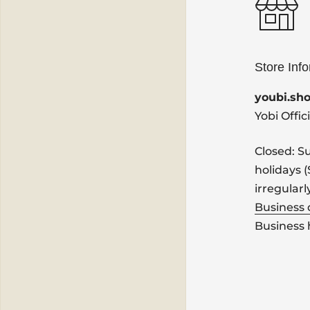
Store Inf
youbi.sh
Yobi Offic
Closed: S
holidays 
irregularl
Business
Business 