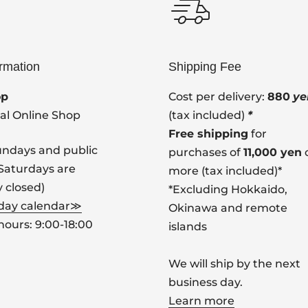
ormation
Shipping Fee
op
Cost per delivery:
880
ye
ial Online Shop
(tax included)
*
Free shipping
for
undays and public
purchases of
11,000 yen
(Saturdays are
more (tax included)*
y closed)
*Excluding Hokkaido,
 day calendar≫
Okinawa and remote
hours: 9:00-18:00
islands
We will ship by the next
business day.
Learn more