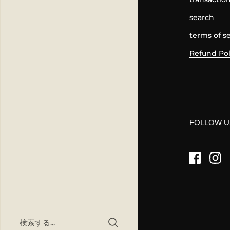
search
terms of s
Refund Pol
FOLLOW U