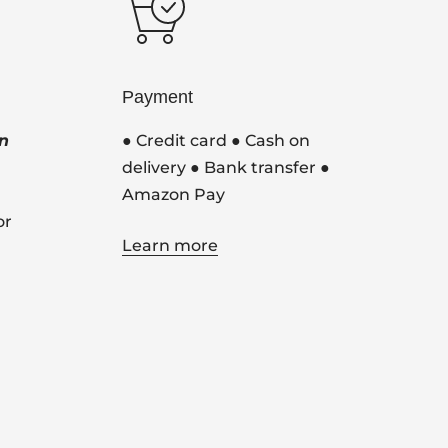
Payment
n
● Credit card ● Cash on
delivery ● Bank transfer ●
Amazon Pay
or
Learn more