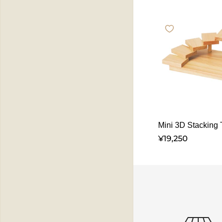
Mini 3D Stacking T
¥19,250